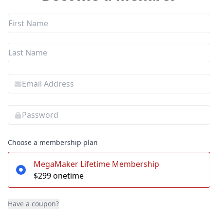
Choose a membership plan
MegaMaker Lifetime Membership
$299 onetime
Have a coupon?