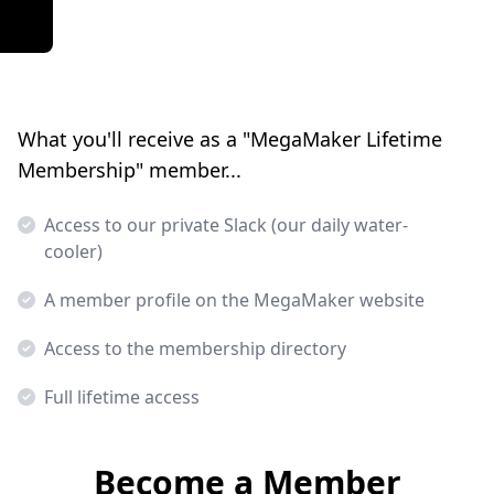
What you'll receive as a "MegaMaker Lifetime
Membership" member...
Access to our private Slack (our daily water-
cooler)
A member profile on the MegaMaker website
Access to the membership directory
Full lifetime access
Become a Member