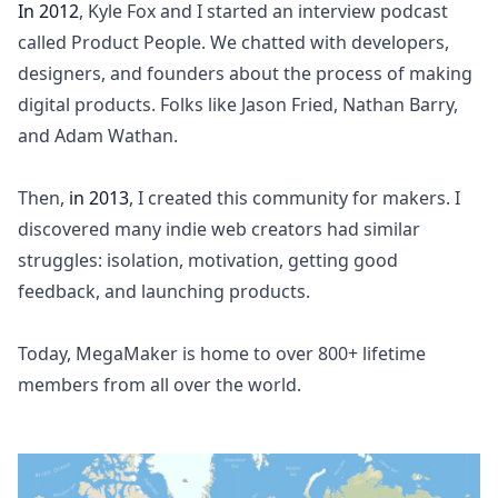
In 2012
, Kyle Fox and I started an interview podcast
called
Product People
. We chatted with developers,
designers, and founders about the process of making
digital products. Folks like Jason Fried, Nathan Barry,
and Adam Wathan.
Then,
in 2013
, I created this community for makers. I
discovered many indie web creators had similar
struggles: isolation, motivation, getting good
feedback, and launching products.
Today, MegaMaker is home to over 800+ lifetime
members from all over the world.