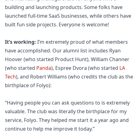
building and launching products. Some folks have
launched full-time SaaS businesses, while others have
built fun side projects. Everyone is welcome!
It’s working:
I’m extremely proud of what members
have accomplished. Our alumni list includes Ryan
Hoover (who started Product Hunt), William Channer
(who started
Panda
), Espree Dvora (who started
LA
Tech
), and Robert Williams (who credits the club as the
birthplace of
Folyo
):
“Having people you can ask questions to is extremely
valuable. The club was literally the birthplace for my
service,
Folyo
. They helped me start it a year ago and
continue to help me improve it today.”