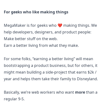
For geeks who like making things
MegaMaker is for geeks who ❤️ making things. We
help developers, designers, and product people:
Make better stuff on the web.
Earn a better living from what they make.
For some folks, “earning a better living” will mean
bootstrapping a product business, but for others, it
might mean building a side-project that earns $2k /
year and helps them take their family to Disneyland.
Basically, we’re web workers who want
more
than a
regular 9-5.