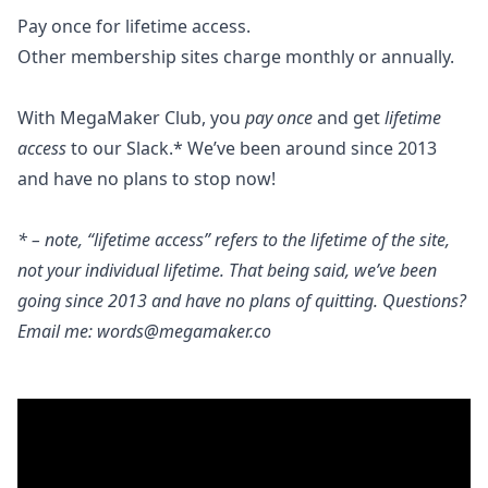
Pay once for lifetime access.
Other membership sites charge monthly or annually.
With MegaMaker Club, you
pay once
and get
lifetime
access
to our Slack.* We’ve been around since 2013
and have no plans to stop now!
* – note, “lifetime access” refers to the lifetime of the site,
not your individual lifetime. That being said, we’ve been
going since 2013 and have no plans of quitting. Questions?
Email me:
words@megamaker.co