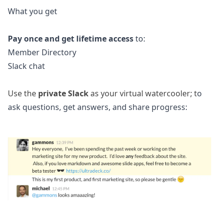
What you get
Pay once and get lifetime access
to:
Member Directory
Slack chat
Use the
private Slack
as your virtual watercooler; t
o
ask questions, get answers, and share progress: