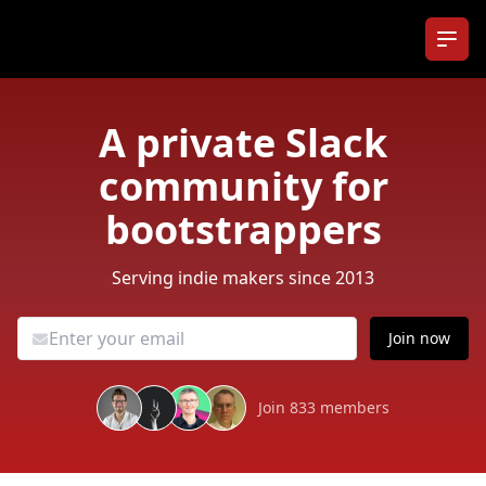
Ope
A private Slack
community for
bootstrappers
Serving indie makers since 2013
Join now
Join 833 members