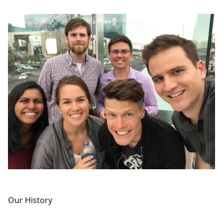
Our History