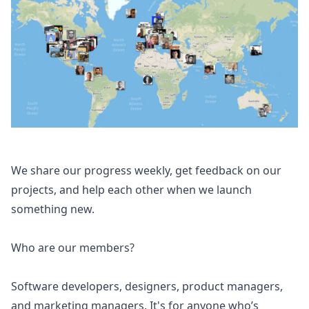
We share our progress weekly, get feedback on our
projects, and help each other when we launch
something new.
Who are our members?
Software developers, designers, product managers,
and marketing managers. It's for anyone who’s