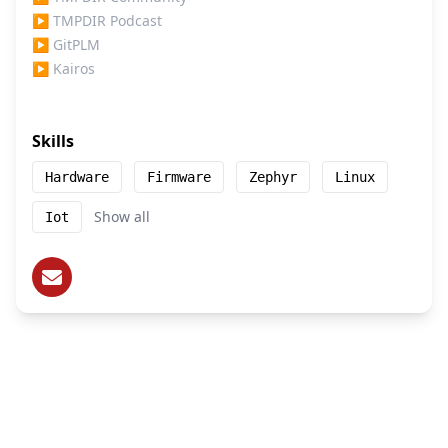
▶
TMPDIR Podcast
▶
GitPLM
▶
Kairos
Skills
Hardware
Firmware
Zephyr
Linux
Show all
Iot