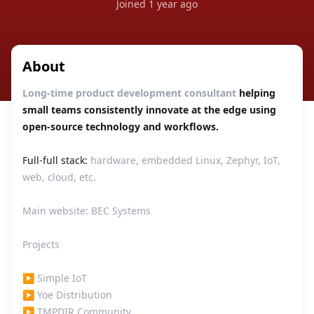
Joined
1 year ago
About
Long-time product development consultant
helping
small teams consistently innovate at the edge using
open-source technology and workflows.
Full-full stack:
hardware, embedded Linux, Zephyr, IoT,
web, cloud, etc.
Main website:
BEC Systems
Projects
▶
Simple IoT
▶
Yoe Distribution
▶
TMPDIR Community