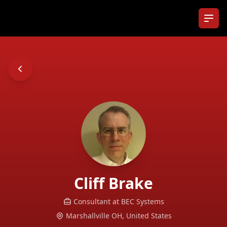
Ope
Cliff
Brake
Consultant at
BEC Systems
Marshallville OH,
United States