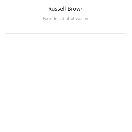
Russell Brown
Founder at photivo.com