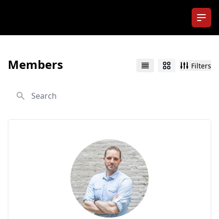
Ope
Members
Filters
List
Grid
Search