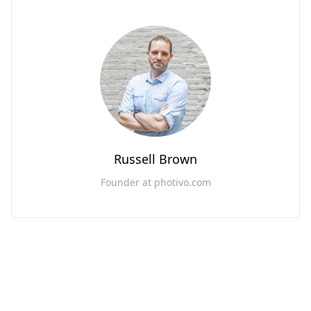
Russell Brown
Founder at photivo.com