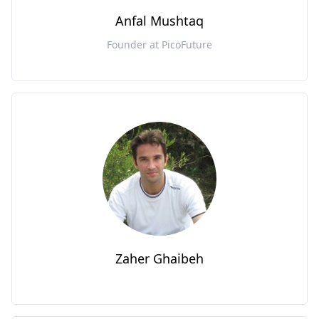
Anfal Mushtaq
Founder at PicoFuture
Zaher Ghaibeh