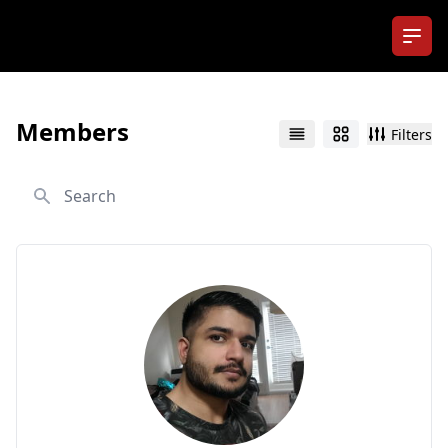
Ope
Members
Filters
List
Grid
Search