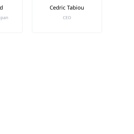
d
Cedric Tabiou
ipan
CEO