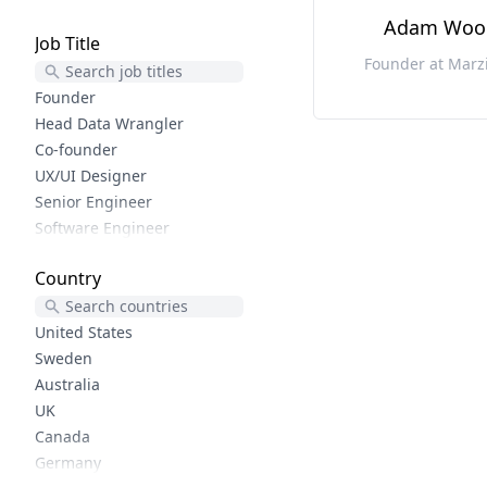
User Experience
Adam Woo
Job Title
Lifecycle Marketing
Founder at Marz
Growth Design
Product Marketing
Founder
Reactjs
Head Data Wrangler
Javascript
Co-founder
Software Development
UX/UI Designer
Shopify
Senior Engineer
Php
Software Engineer
Woocommerce
Frontend developer
Country
Elixir
Python trainer
Elm
CEO
Functional Programming
Creator
United States
Wordpress
Sr. Product Designer
Sweden
Uiux
CX
Australia
Ruby
Senior Web Engineer
UK
Rails
Founder and Lead Developer
Canada
Phoenix
Software Developer
Germany