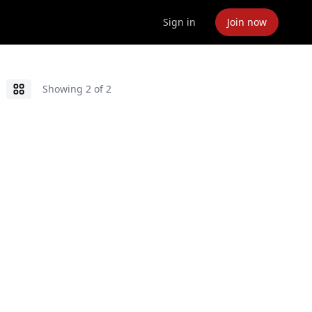
Sign in
Join now
Showing
2
of
2
Grid