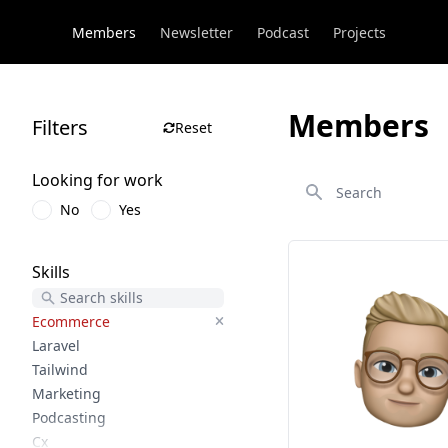
Members
Newsletter
Podcast
Projects
Members
Filters
Reset
Search
Looking for work
No
Yes
Skills
Ecommerce
Laravel
Tailwind
Marketing
Podcasting
Cx