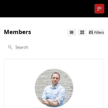
Ope
Members
Filters
List
Grid
Search