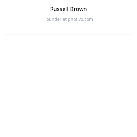
Russell Brown
Founder at photivo.com