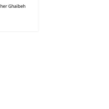
her Ghaibeh