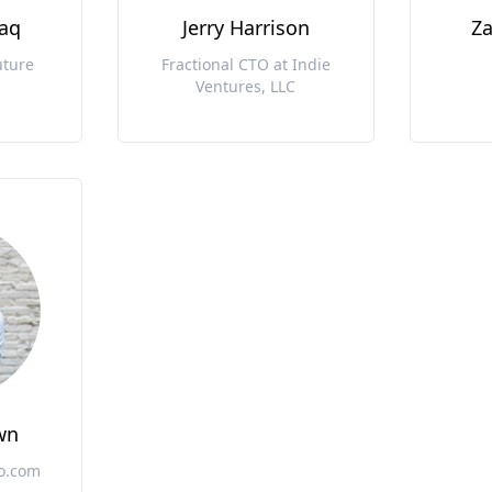
taq
Jerry Harrison
Za
uture
Fractional CTO at Indie
Ventures, LLC
wn
vo.com