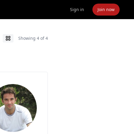
Sign in
Join now
Showing
4
of
4
Grid