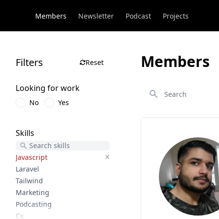
Members
Newsletter
Podcast
Projects
Members
Filters
Reset
Search
Looking for work
No
Yes
Skills
Javascript
Laravel
Tailwind
Marketing
Podcasting
Cx