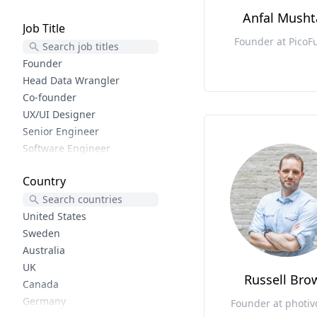
User Experience
Anfal Mush
Job Title
Lifecycle Marketing
Founder at PicoF
Growth Design
Product Marketing
Founder
Reactjs
Head Data Wrangler
Software Development
Co-founder
Shopify
UX/UI Designer
Php
Senior Engineer
Ecommerce
Software Engineer
Woocommerce
Frontend developer
Country
Elixir
Python trainer
Elm
CEO
Functional Programming
Creator
United States
Wordpress
Sr. Product Designer
Sweden
Uiux
CX
Australia
Ruby
Senior Web Engineer
UK
Russell Bro
Rails
Founder and Lead Developer
Canada
Phoenix
Software Developer
Germany
Founder at photi