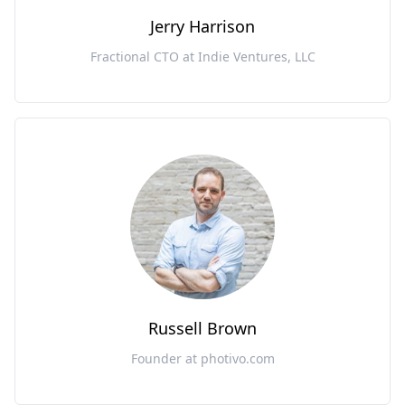
Jerry Harrison
Fractional CTO at Indie Ventures, LLC
Russell Brown
Founder at photivo.com