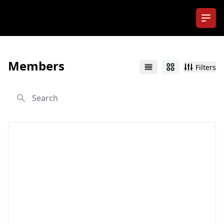
Ope
Members
Filters
List
Grid
Search