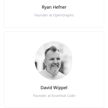
Ryan Hefner
Founder at OpenGraphs
David Wippel
Founder at Essential Code