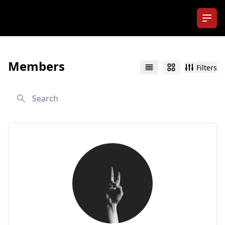
Ope
Members
Filters
List
Grid
Search