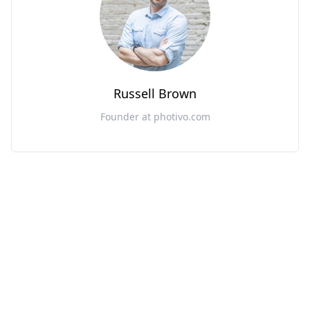
Russell Brown
Founder at photivo.com