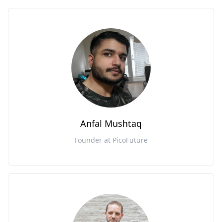
Anfal Mushtaq
Founder at PicoFuture