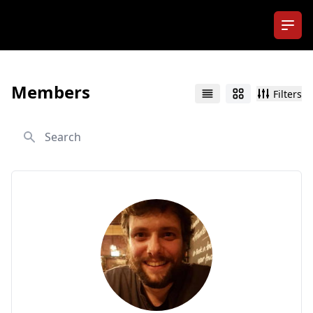
Ope
Members
Filters
List
Grid
Search