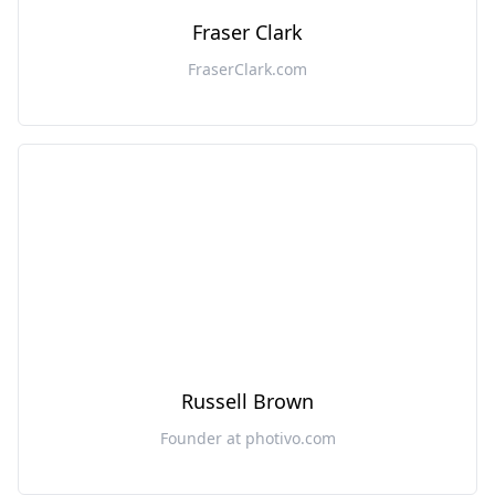
Fraser Clark
FraserClark.com
Russell Brown
Founder at photivo.com