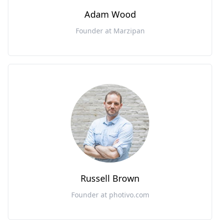
Adam Wood
Founder at Marzipan
Russell Brown
Founder at photivo.com